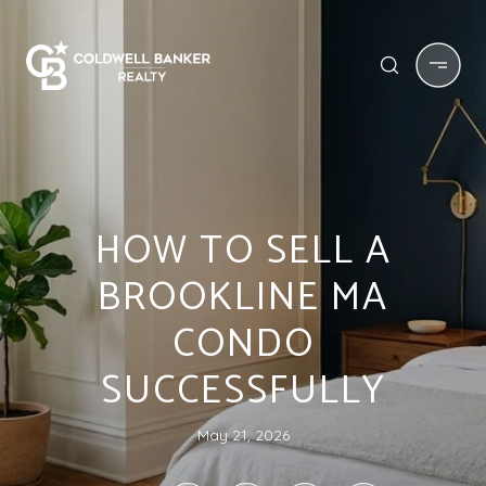
HOW TO SELL A
BROOKLINE MA
CONDO
SUCCESSFULLY
May 21, 2026