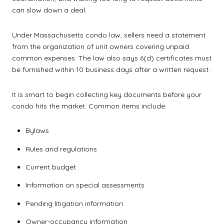
can slow down a deal.
Under Massachusetts condo law, sellers need a statement
from the organization of unit owners covering unpaid
common expenses. The law also says 6(d) certificates must
be furnished within 10 business days after a written request.
It is smart to begin collecting key documents before your
condo hits the market. Common items include:
Bylaws
Rules and regulations
Current budget
Information on special assessments
Pending litigation information
Owner-occupancy information