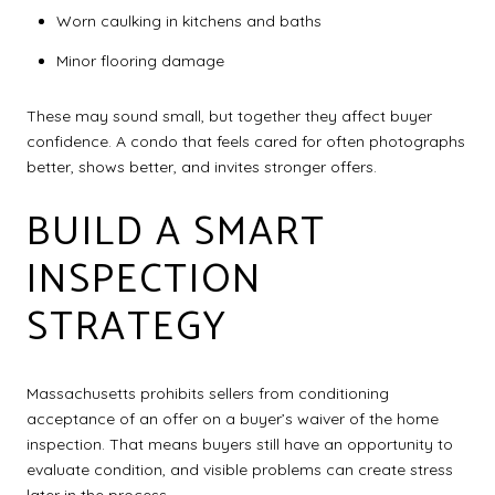
Worn caulking in kitchens and baths
Minor flooring damage
These may sound small, but together they affect buyer
confidence. A condo that feels cared for often photographs
better, shows better, and invites stronger offers.
BUILD A SMART
INSPECTION
STRATEGY
Massachusetts prohibits sellers from conditioning
acceptance of an offer on a buyer’s waiver of the home
inspection. That means buyers still have an opportunity to
evaluate condition, and visible problems can create stress
later in the process.