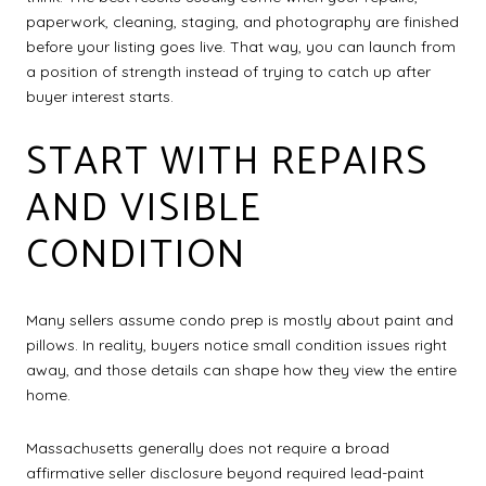
paperwork, cleaning, staging, and photography are finished
before your listing goes live. That way, you can launch from
a position of strength instead of trying to catch up after
buyer interest starts.
START WITH REPAIRS
AND VISIBLE
CONDITION
Many sellers assume condo prep is mostly about paint and
pillows. In reality, buyers notice small condition issues right
away, and those details can shape how they view the entire
home.
Massachusetts generally does not require a broad
affirmative seller disclosure beyond required lead-paint