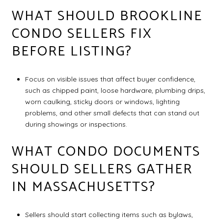
WHAT SHOULD BROOKLINE
CONDO SELLERS FIX
BEFORE LISTING?
Focus on visible issues that affect buyer confidence,
such as chipped paint, loose hardware, plumbing drips,
worn caulking, sticky doors or windows, lighting
problems, and other small defects that can stand out
during showings or inspections.
WHAT CONDO DOCUMENTS
SHOULD SELLERS GATHER
IN MASSACHUSETTS?
Sellers should start collecting items such as bylaws,