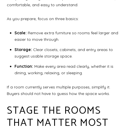
comfortable, and easy to understand.
As you prepare, focus on three basics:
Scale:
Remove extra furniture so rooms feel larger and
easier to move through.
Storage:
Clear closets, cabinets, and entry areas to
suggest usable storage space.
Function:
Make every area read clearly, whether it is
dining, working, relaxing, or sleeping.
If a room currently serves multiple purposes, simplify it.
Buyers should not have to guess how the space works.
STAGE THE ROOMS
THAT MATTER MOST