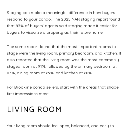
Staging can make a meaningful difference in how buyers
respond to your condo. The 2025 NAR staging report found
that 83% of buyers’ agents said staging made it easier for
buyers to visualize a property as their future home.
The same report found that the most important rooms to
stage were the living room, primary bedroom, and kitchen. It
also reported that the living room was the most commonly
staged room at 91%, followed by the primary bedroom at
83%, dining room at 69%, and kitchen at 68%.
For Brookline condo sellers, start with the areas that shape
first impressions most:
LIVING ROOM
Your living room should feel open, balanced, and easy to