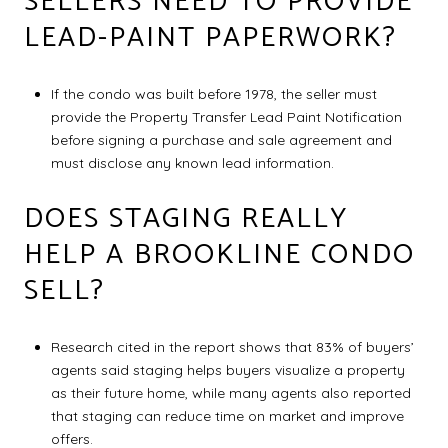
SELLERS NEED TO PROVIDE
LEAD-PAINT PAPERWORK?
If the condo was built before 1978, the seller must
provide the Property Transfer Lead Paint Notification
before signing a purchase and sale agreement and
must disclose any known lead information.
DOES STAGING REALLY
HELP A BROOKLINE CONDO
SELL?
Research cited in the report shows that 83% of buyers’
agents said staging helps buyers visualize a property
as their future home, while many agents also reported
that staging can reduce time on market and improve
offers.