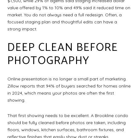
$1,500, while 29% of agents said staging increased dollar
value offered by 1% to 10% and 49% said it reduced time on
market. You do not always need a full redesign. Often, a
focused staging plan and thoughtful edits can have a
strong impact.
DEEP CLEAN BEFORE
PHOTOGRAPHY
Online presentation is no longer a small part of marketing.
Zillow reports that 94% of buyers searched for homes online
in 2024, which means your photos are often the first
showing.
That first showing needs to be excellent. A Brookline condo
should be fully cleaned before photos are taken, including
floors, windows, kitchen surfaces, bathroom fixtures, and
reflective finishes that easily show dust or streaks.