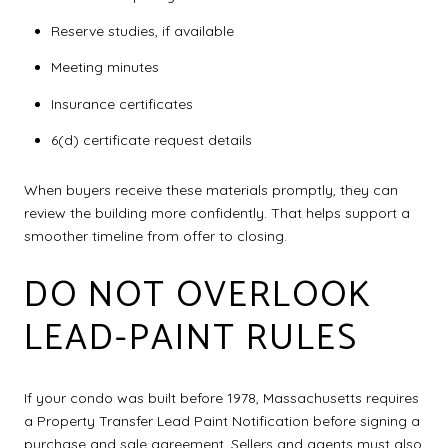
Reserve studies, if available
Meeting minutes
Insurance certificates
6(d) certificate request details
When buyers receive these materials promptly, they can
review the building more confidently. That helps support a
smoother timeline from offer to closing.
DO NOT OVERLOOK
LEAD-PAINT RULES
If your condo was built before 1978, Massachusetts requires
a Property Transfer Lead Paint Notification before signing a
purchase and sale agreement. Sellers and agents must also