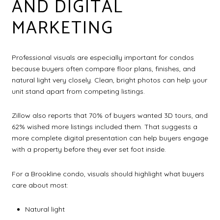
AND DIGITAL
MARKETING
Professional visuals are especially important for condos
because buyers often compare floor plans, finishes, and
natural light very closely. Clean, bright photos can help your
unit stand apart from competing listings.
Zillow also reports that 70% of buyers wanted 3D tours, and
62% wished more listings included them. That suggests a
more complete digital presentation can help buyers engage
with a property before they ever set foot inside.
For a Brookline condo, visuals should highlight what buyers
care about most:
Natural light