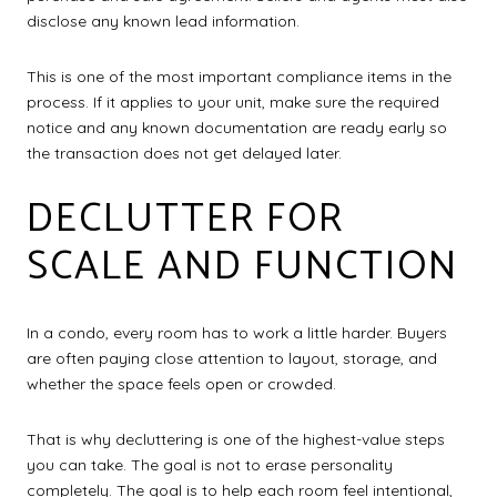
disclose any known lead information.
This is one of the most important compliance items in the
process. If it applies to your unit, make sure the required
notice and any known documentation are ready early so
the transaction does not get delayed later.
DECLUTTER FOR
SCALE AND FUNCTION
In a condo, every room has to work a little harder. Buyers
are often paying close attention to layout, storage, and
whether the space feels open or crowded.
That is why decluttering is one of the highest-value steps
you can take. The goal is not to erase personality
completely. The goal is to help each room feel intentional,