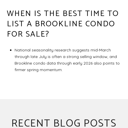
WHEN IS THE BEST TIME TO
LIST A BROOKLINE CONDO
FOR SALE?
National seasonality research suggests mid-March
through late July is often a strong selling window, and
Brookline condo data through early 2026 also points to
firmer spring momentum.
RECENT BLOG POSTS