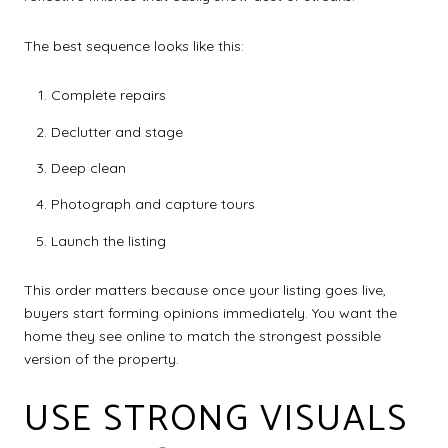
The best sequence looks like this:
Complete repairs
Declutter and stage
Deep clean
Photograph and capture tours
Launch the listing
This order matters because once your listing goes live,
buyers start forming opinions immediately. You want the
home they see online to match the strongest possible
version of the property.
USE STRONG VISUALS