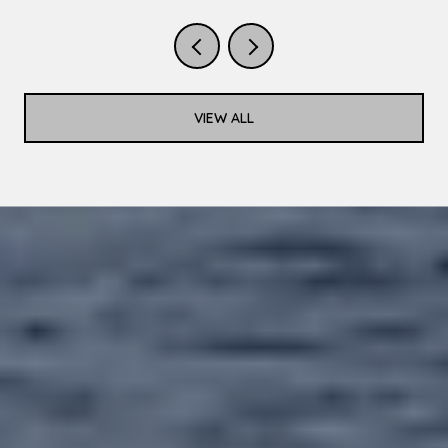
VIEW ALL