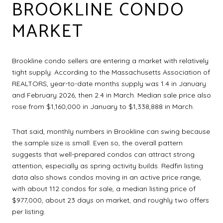
BROOKLINE CONDO
MARKET
Brookline condo sellers are entering a market with relatively
tight supply. According to the Massachusetts Association of
REALTORS, year-to-date months supply was 1.4 in January
and February 2026, then 2.4 in March. Median sale price also
rose from $1,160,000 in January to $1,338,888 in March.
That said, monthly numbers in Brookline can swing because
the sample size is small. Even so, the overall pattern
suggests that well-prepared condos can attract strong
attention, especially as spring activity builds. Redfin listing
data also shows condos moving in an active price range,
with about 112 condos for sale, a median listing price of
$977,000, about 23 days on market, and roughly two offers
per listing.