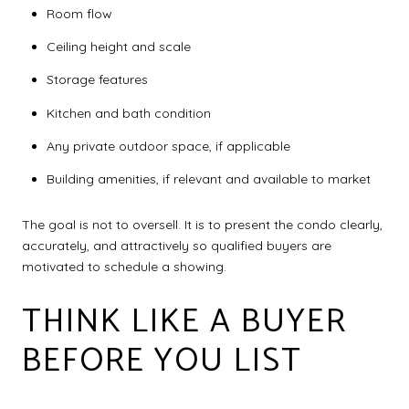
Room flow
Ceiling height and scale
Storage features
Kitchen and bath condition
Any private outdoor space, if applicable
Building amenities, if relevant and available to market
The goal is not to oversell. It is to present the condo clearly,
accurately, and attractively so qualified buyers are
motivated to schedule a showing.
THINK LIKE A BUYER
BEFORE YOU LIST