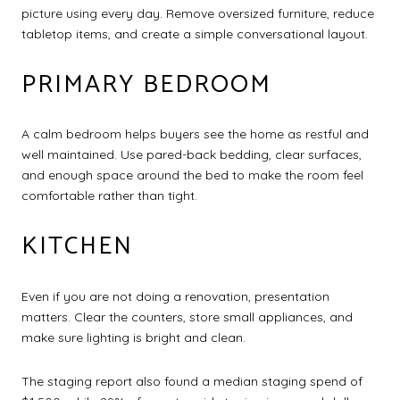
picture using every day. Remove oversized furniture, reduce
tabletop items, and create a simple conversational layout.
PRIMARY BEDROOM
A calm bedroom helps buyers see the home as restful and
well maintained. Use pared-back bedding, clear surfaces,
and enough space around the bed to make the room feel
comfortable rather than tight.
KITCHEN
Even if you are not doing a renovation, presentation
matters. Clear the counters, store small appliances, and
make sure lighting is bright and clean.
The staging report also found a median staging spend of