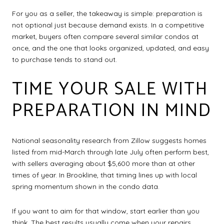
For you as a seller, the takeaway is simple: preparation is
not optional just because demand exists. In a competitive
market, buyers often compare several similar condos at
once, and the one that looks organized, updated, and easy
to purchase tends to stand out.
TIME YOUR SALE WITH
PREPARATION IN MIND
National seasonality research from Zillow suggests homes
listed from mid-March through late July often perform best,
with sellers averaging about $5,600 more than at other
times of year. In Brookline, that timing lines up with local
spring momentum shown in the condo data.
If you want to aim for that window, start earlier than you
think. The best results usually come when your repairs,