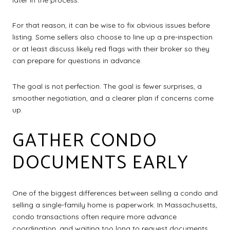
For that reason, it can be wise to fix obvious issues before
listing. Some sellers also choose to line up a pre-inspection
or at least discuss likely red flags with their broker so they
can prepare for questions in advance.
The goal is not perfection. The goal is fewer surprises, a
smoother negotiation, and a clearer plan if concerns come
up.
GATHER CONDO
DOCUMENTS EARLY
One of the biggest differences between selling a condo and
selling a single-family home is paperwork. In Massachusetts,
condo transactions often require more advance
coordination, and waiting too long to request documents