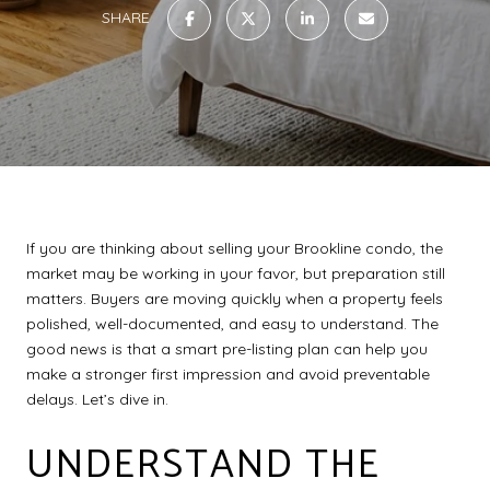
SHARE
If you are thinking about selling your Brookline condo, the
market may be working in your favor, but preparation still
matters. Buyers are moving quickly when a property feels
polished, well-documented, and easy to understand. The
good news is that a smart pre-listing plan can help you
make a stronger first impression and avoid preventable
delays. Let’s dive in.
UNDERSTAND THE