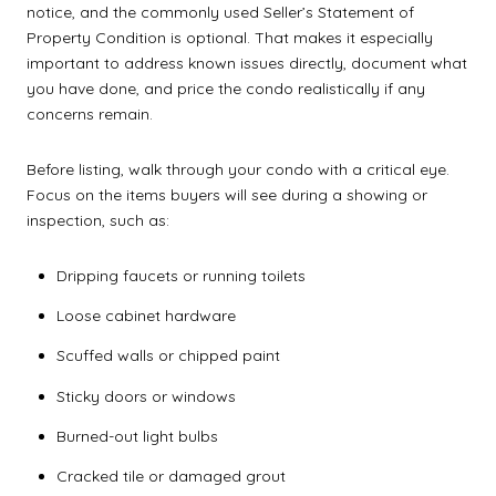
notice, and the commonly used Seller’s Statement of
Property Condition is optional. That makes it especially
important to address known issues directly, document what
you have done, and price the condo realistically if any
concerns remain.
Before listing, walk through your condo with a critical eye.
Focus on the items buyers will see during a showing or
inspection, such as:
Dripping faucets or running toilets
Loose cabinet hardware
Scuffed walls or chipped paint
Sticky doors or windows
Burned-out light bulbs
Cracked tile or damaged grout