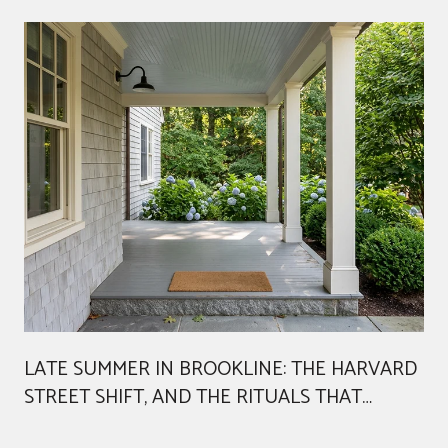
LATE SUMMER IN BROOKLINE: THE HARVARD
STREET SHIFT, AND THE RITUALS THAT
AREN'T GOING ANYWHERE