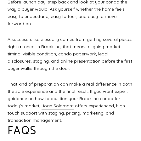
Before launch day, step back and look at your condo the
way a buyer would. Ask yourself whether the home feels
easy to understand, easy to tour, and easy to move
forward on.
A successful sale usually comes from getting several pieces
right at once. In Brookline, that means aligning market
timing, visible condition, condo paperwork, legal
disclosures, staging, and online presentation before the first
buyer walks through the door.
That kind of preparation can make a real difference in both
the sale experience and the final result. If you want expert
guidance on how to position your Brookline condo for
today’s market,
Joan Solomont
offers experienced, high-
touch support with staging, pricing, marketing, and
transaction management.
FAQS