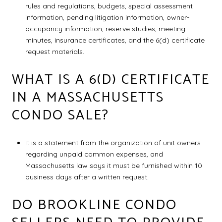
rules and regulations, budgets, special assessment
information, pending litigation information, owner-
occupancy information, reserve studies, meeting
minutes, insurance certificates, and the 6(d) certificate
request materials.
WHAT IS A 6(D) CERTIFICATE
IN A MASSACHUSETTS
CONDO SALE?
It is a statement from the organization of unit owners
regarding unpaid common expenses, and
Massachusetts law says it must be furnished within 10
business days after a written request.
DO BROOKLINE CONDO