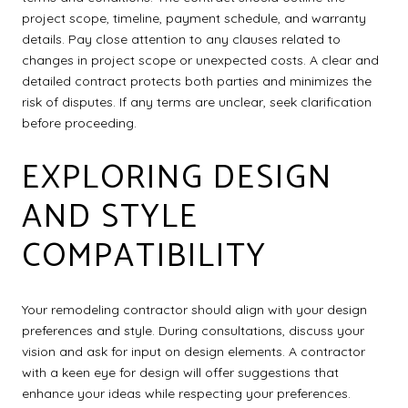
project scope, timeline, payment schedule, and warranty
details. Pay close attention to any clauses related to
changes in project scope or unexpected costs. A clear and
detailed contract protects both parties and minimizes the
risk of disputes. If any terms are unclear, seek clarification
before proceeding.
EXPLORING DESIGN
AND STYLE
COMPATIBILITY
Your remodeling contractor should align with your design
preferences and style. During consultations, discuss your
vision and ask for input on design elements. A contractor
with a keen eye for design will offer suggestions that
enhance your ideas while respecting your preferences.