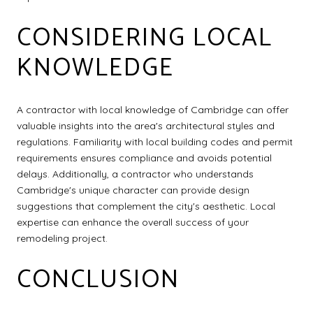
CONSIDERING LOCAL
KNOWLEDGE
A contractor with local knowledge of Cambridge can offer
valuable insights into the area's architectural styles and
regulations. Familiarity with local building codes and permit
requirements ensures compliance and avoids potential
delays. Additionally, a contractor who understands
Cambridge's unique character can provide design
suggestions that complement the city's aesthetic. Local
expertise can enhance the overall success of your
remodeling project.
CONCLUSION