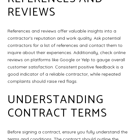
REVIEWS
References and reviews offer valuable insights into a
contractor's reputation and work quality. Ask potential
contractors for a list of references and contact them to
inquire about their experiences. Additionally, check online
reviews on platforms like Google or Yelp to gauge overall
customer satisfaction. Consistent positive feedback is a
good indicator of a reliable contractor, while repeated
complaints should raise red flags.
UNDERSTANDING
CONTRACT TERMS
Before signing a contract, ensure you fully understand the
terms and conditions. The contract should outline the