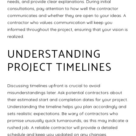
needs, and provide clear explanations. During initial
consultations, pay attention to how well the contractor
communicates and whether they are open to your ideas. A
contractor who values communication will keep you
informed throughout the project, ensuring that your vision is
realized.
UNDERSTANDING
PROJECT TIMELINES
Discussing timelines upfront is crucial to avoid
misunderstandings later. Ask potential contractors about
their estimated start and completion dates for your project.
Understanding the timeline helps you plan accordingly and
sets realistic expectations. Be wary of contractors who
promise unusually quick turnarounds, as this may indicate a
rushed job. A reliable contractor will provide a detailed
schedule and keep you updated on any changes.