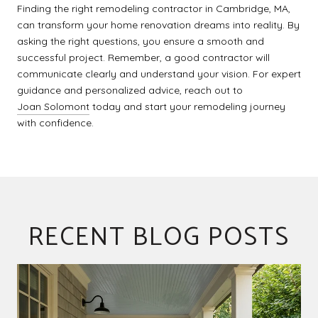
Finding the right remodeling contractor in Cambridge, MA,
can transform your home renovation dreams into reality. By
asking the right questions, you ensure a smooth and
successful project. Remember, a good contractor will
communicate clearly and understand your vision. For expert
guidance and personalized advice, reach out to
Joan Solomont
today and start your remodeling journey
with confidence.
RECENT BLOG POSTS