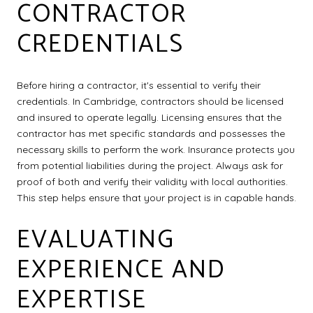
CONTRACTOR
CREDENTIALS
Before hiring a contractor, it's essential to verify their
credentials. In Cambridge, contractors should be licensed
and insured to operate legally. Licensing ensures that the
contractor has met specific standards and possesses the
necessary skills to perform the work. Insurance protects you
from potential liabilities during the project. Always ask for
proof of both and verify their validity with local authorities.
This step helps ensure that your project is in capable hands.
EVALUATING
EXPERIENCE AND
EXPERTISE