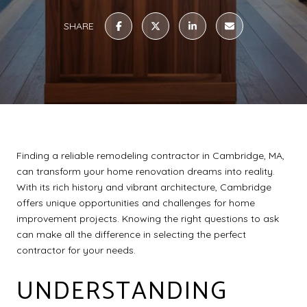
SHARE
Finding a reliable remodeling contractor in Cambridge, MA,
can transform your home renovation dreams into reality.
With its rich history and vibrant architecture, Cambridge
offers unique opportunities and challenges for home
improvement projects. Knowing the right questions to ask
can make all the difference in selecting the perfect
contractor for your needs.
UNDERSTANDING