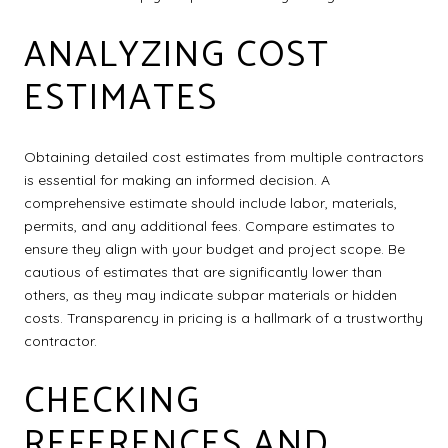
ANALYZING COST
ESTIMATES
Obtaining detailed cost estimates from multiple contractors
is essential for making an informed decision. A
comprehensive estimate should include labor, materials,
permits, and any additional fees. Compare estimates to
ensure they align with your budget and project scope. Be
cautious of estimates that are significantly lower than
others, as they may indicate subpar materials or hidden
costs. Transparency in pricing is a hallmark of a trustworthy
contractor.
CHECKING
REFERENCES AND