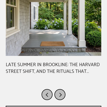
LATE SUMMER IN BROOKLINE: THE HARVARD
STREET SHIFT, AND THE RITUALS THAT
AREN'T GOING ANYWHERE