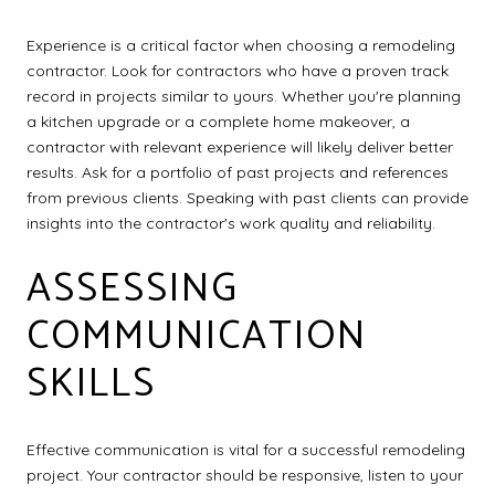
Experience is a critical factor when choosing a remodeling
contractor. Look for contractors who have a proven track
record in projects similar to yours. Whether you're planning
a kitchen upgrade or a complete home makeover, a
contractor with relevant experience will likely deliver better
results. Ask for a portfolio of past projects and references
from previous clients. Speaking with past clients can provide
insights into the contractor's work quality and reliability.
ASSESSING
COMMUNICATION
SKILLS
Effective communication is vital for a successful remodeling
project. Your contractor should be responsive, listen to your