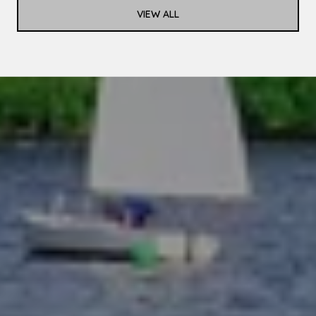
VIEW ALL