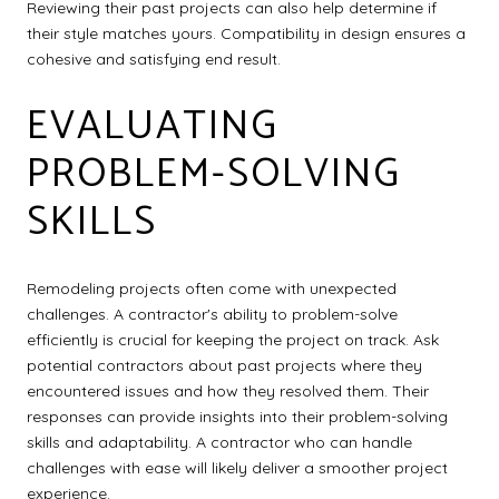
Reviewing their past projects can also help determine if
their style matches yours. Compatibility in design ensures a
cohesive and satisfying end result.
EVALUATING
PROBLEM-SOLVING
SKILLS
Remodeling projects often come with unexpected
challenges. A contractor's ability to problem-solve
efficiently is crucial for keeping the project on track. Ask
potential contractors about past projects where they
encountered issues and how they resolved them. Their
responses can provide insights into their problem-solving
skills and adaptability. A contractor who can handle
challenges with ease will likely deliver a smoother project
experience.