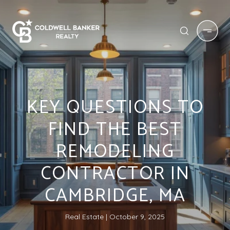
KEY QUESTIONS TO
FIND THE BEST
REMODELING
CONTRACTOR IN
CAMBRIDGE, MA
Real Estate
October 9, 2025