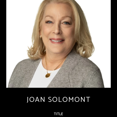
JOAN SOLOMONT
TITLE