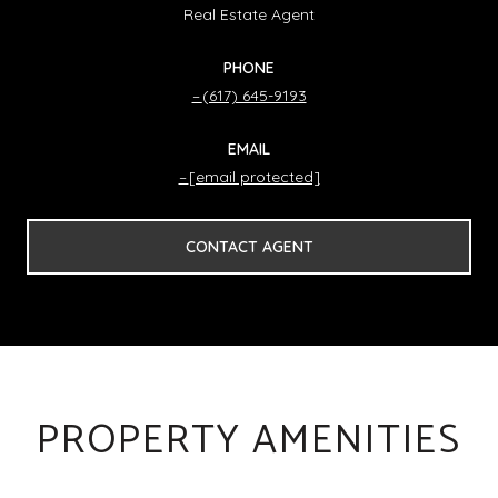
Real Estate Agent
PHONE
(617) 645-9193
EMAIL
[email protected]
CONTACT AGENT
PROPERTY AMENITIES