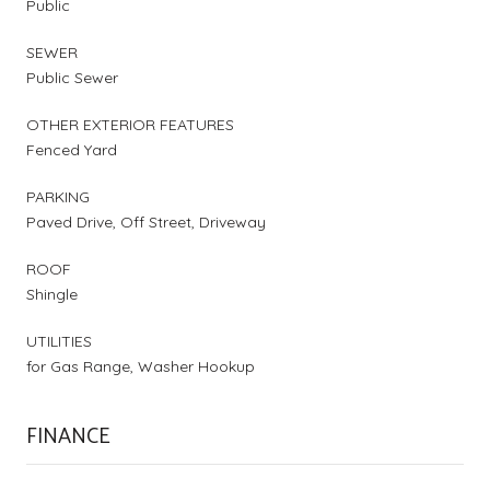
Public
SEWER
Public Sewer
OTHER EXTERIOR FEATURES
Fenced Yard
PARKING
Paved Drive, Off Street, Driveway
ROOF
Shingle
UTILITIES
for Gas Range, Washer Hookup
FINANCE