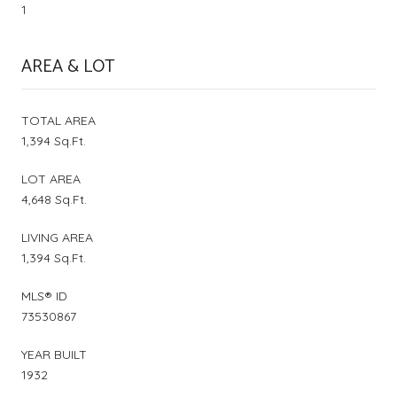
1
AREA & LOT
TOTAL AREA
1,394 Sq.Ft.
LOT AREA
4,648 Sq.Ft.
LIVING AREA
1,394 Sq.Ft.
MLS® ID
73530867
YEAR BUILT
1932