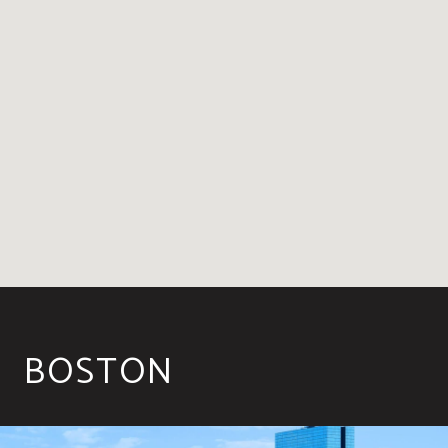
BOSTON