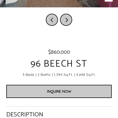
$860,000
96 BEECH ST
3 Beds
2 Baths
1,394 Sq.Ft.
4,648 Sq.Ft.
INQUIRE NOW
DESCRIPTION