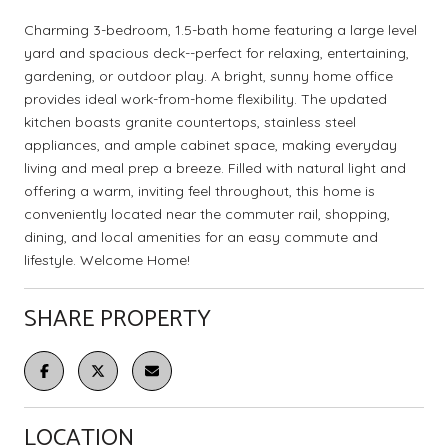
Charming 3-bedroom, 1.5-bath home featuring a large level
yard and spacious deck--perfect for relaxing, entertaining,
gardening, or outdoor play. A bright, sunny home office
provides ideal work-from-home flexibility. The updated
kitchen boasts granite countertops, stainless steel
appliances, and ample cabinet space, making everyday
living and meal prep a breeze. Filled with natural light and
offering a warm, inviting feel throughout, this home is
conveniently located near the commuter rail, shopping,
dining, and local amenities for an easy commute and
lifestyle. Welcome Home!
SHARE PROPERTY
LOCATION