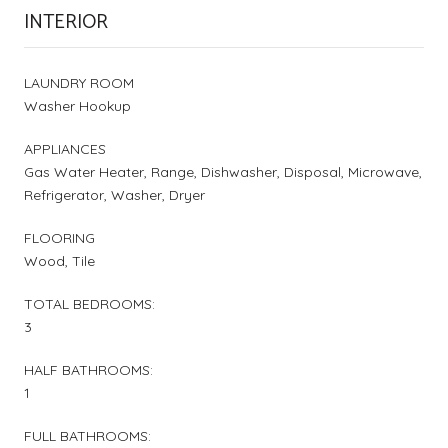
INTERIOR
LAUNDRY ROOM
Washer Hookup
APPLIANCES
Gas Water Heater, Range, Dishwasher, Disposal, Microwave,
Refrigerator, Washer, Dryer
FLOORING
Wood, Tile
TOTAL BEDROOMS:
3
HALF BATHROOMS:
1
FULL BATHROOMS: