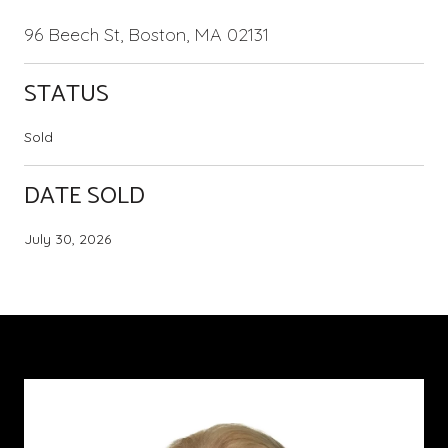
96 Beech St, Boston, MA 02131
STATUS
Sold
DATE SOLD
July 30, 2026