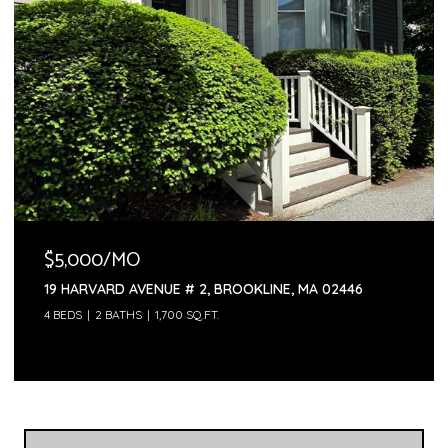
$5,000/MO
19 HARVARD AVENUE # 2, BROOKLINE, MA 02446
4 BEDS
2 BATHS
1,700 SQ.FT.