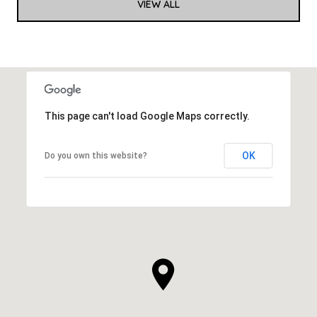
VIEW ALL
This page can't load Google Maps correctly.
OK
Do you own this website?