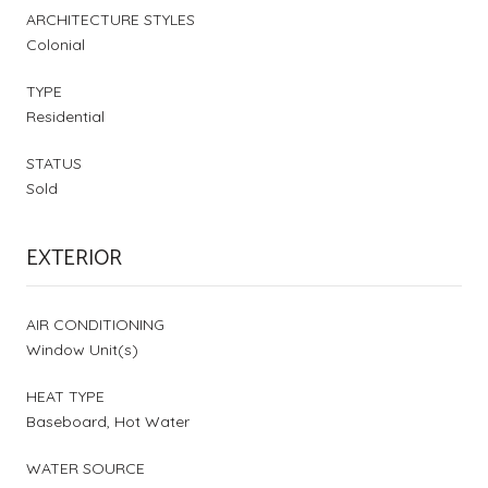
ARCHITECTURE STYLES
Colonial
TYPE
Residential
STATUS
Sold
EXTERIOR
AIR CONDITIONING
Window Unit(s)
HEAT TYPE
Baseboard, Hot Water
WATER SOURCE