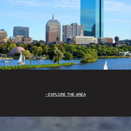
EXPLORE THE AREA