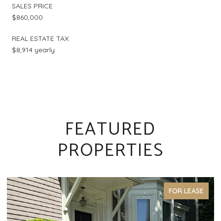
SALES PRICE
$860,000
REAL ESTATE TAX
$8,914 yearly
FEATURED
PROPERTIES
FOR LEASE