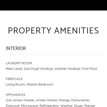
PROPERTY AMENITIES
INTERIOR
LAUNDRY ROOM
Main Level, Gas Dryer Hookup, Washer Hookup, First Floor
FIREPLACE
Living Room, Master Bedroom
APPLIANCES
Gas Water Heater, Water Heater, Range, Dishwasher,
Disposal, Microwave, Refrigerator, Washer, Dryer, Range