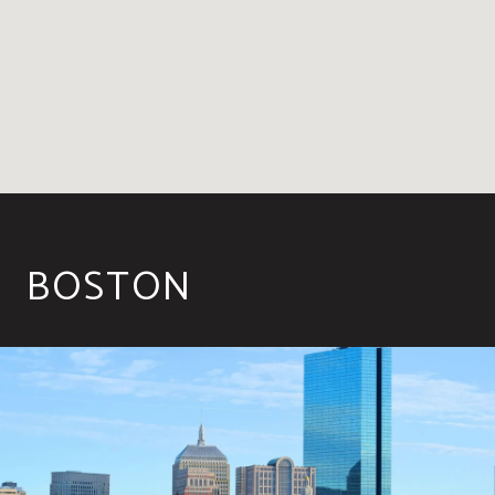
BOSTON