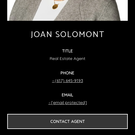
JOAN SOLOMONT
TITLE
Real Estate Agent
PHONE
(617) 645-9193
EMAIL
[email protected]
CONTACT AGENT