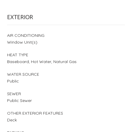
EXTERIOR
AIR CONDITIONING
Window Unit(s)
HEAT TYPE
Baseboard, Hot Water, Natural Gas
WATER SOURCE
Public
SEWER
Public Sewer
OTHER EXTERIOR FEATURES
Deck