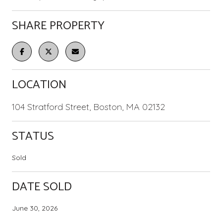
SHARE PROPERTY
LOCATION
104 Stratford Street, Boston, MA 02132
STATUS
Sold
DATE SOLD
June 30, 2026