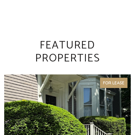
FEATURED
PROPERTIES
FOR LEASE