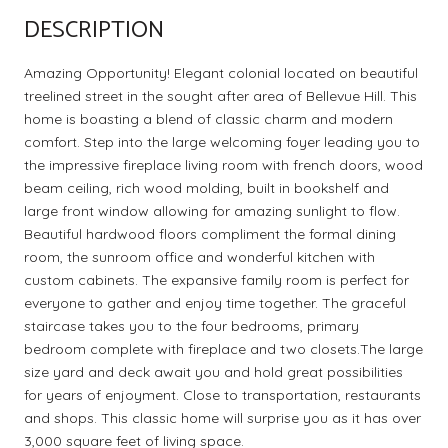
DESCRIPTION
Amazing Opportunity! Elegant colonial located on beautiful
treelined street in the sought after area of Bellevue Hill. This
home is boasting a blend of classic charm and modern
comfort. Step into the large welcoming foyer leading you to
the impressive fireplace living room with french doors, wood
beam ceiling, rich wood molding, built in bookshelf and
large front window allowing for amazing sunlight to flow.
Beautiful hardwood floors compliment the formal dining
room, the sunroom office and wonderful kitchen with
custom cabinets. The expansive family room is perfect for
everyone to gather and enjoy time together. The graceful
staircase takes you to the four bedrooms, primary
bedroom complete with fireplace and two closets.The large
size yard and deck await you and hold great possibilities
for years of enjoyment. Close to transportation, restaurants
and shops. This classic home will surprise you as it has over
3,000 square feet of living space.