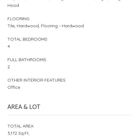
Hood
FLOORING
Tile, Hardwood, Flooring - Hardwood
TOTAL BEDROOMS:
4
FULL BATHROOMS:
2
OTHER INTERIOR FEATURES
Office
AREA & LOT
TOTAL AREA
3,172 Sq.Ft.