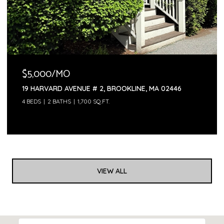
$5,000/MO
19 HARVARD AVENUE # 2, BROOKLINE, MA 02446
4 BEDS
2 BATHS
1,700 SQ.FT.
VIEW ALL