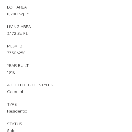
LOT AREA
8,280 Sq.Ft.
LIVING AREA
3,172 Sq.Ft.
MLS® ID
73506258
YEAR BUILT
1910
ARCHITECTURE STYLES
Colonial
TYPE
Residential
STATUS
Sold