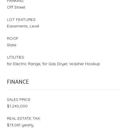
PARKING
Off Street
LOT FEATURES
Easements, Level
ROOF
Slate
UTILITIES
for Electric Range, for Gas Dryer, Washer Hookup
FINANCE
SALES PRICE
$1,240,000
REAL ESTATE TAX
$13,061 yearly