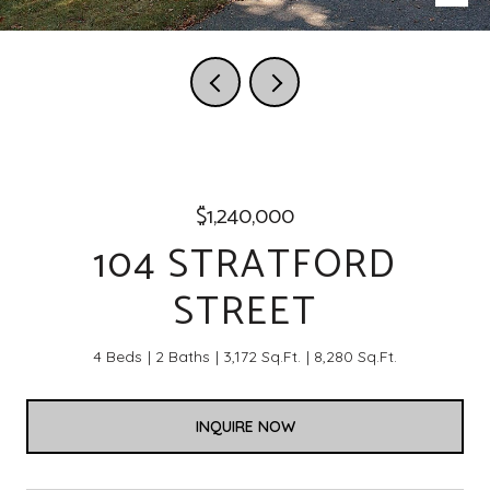
$1,240,000
104 STRATFORD
STREET
4 Beds
2 Baths
3,172 Sq.Ft.
8,280 Sq.Ft.
INQUIRE NOW