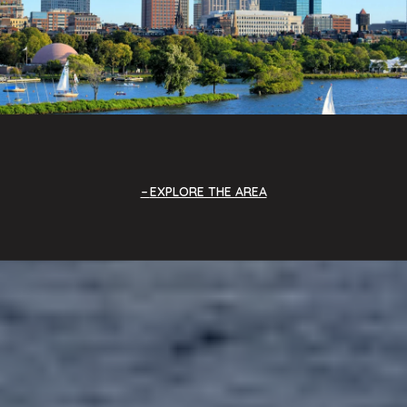
EXPLORE THE AREA