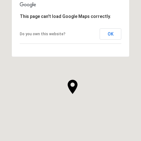
This page can't load Google Maps correctly.
OK
Do you own this website?